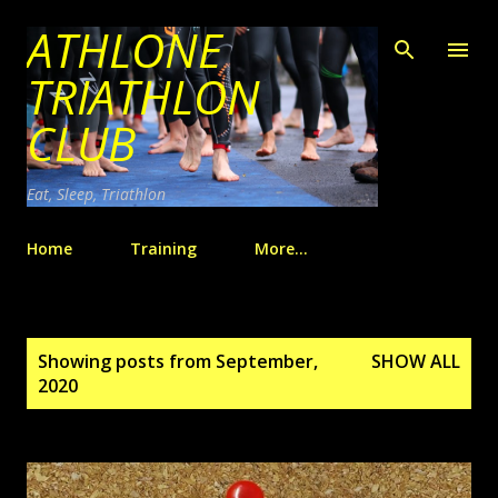
ATHLONE
Skip to main content
TRIATHLON
CLUB
Eat, Sleep, Triathlon
Home
Training
More…
P
Showing posts from September,
SHOW ALL
o
2020
s
t
s