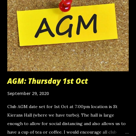
AGM: Thursday 1st Oct
September 29, 2020
Club AGM date set for 1st Oct at 7:00pm location is St
Kierans Hall (where we have turbo). The hall is large
enough to allow for social distancing and also allows us to
have a cup of tea or coffee. I would encourage all club