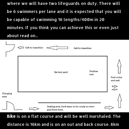
where we will have two lifeguards on duty. There will
be 6 swimmers per lane and it is expected that you will
be capable of swimming 16 lengths/400m in 20
minutes. If you think you can achieve this or even just
about read on...
Bike
is on a flat course and will be well marshaled. The
distance is 16km and is on an out and back course. 8km