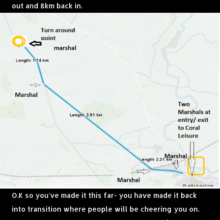
out and 8km back in.
O.K so you've made it this far- you have made it back
into transition where people will be cheering you on.