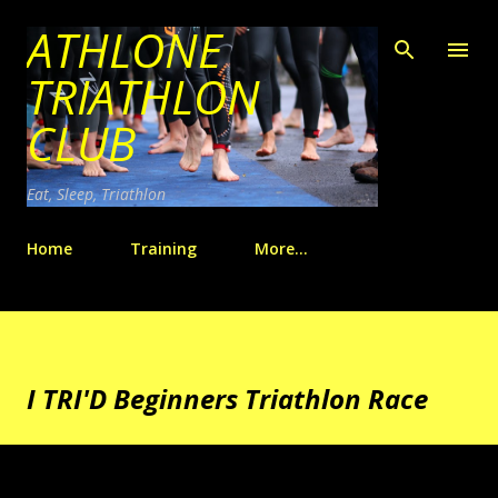
ATHLONE
Skip to main content
TRIATHLON
CLUB
Eat, Sleep, Triathlon
Home
Training
More…
I TRI'D Beginners Triathlon Race