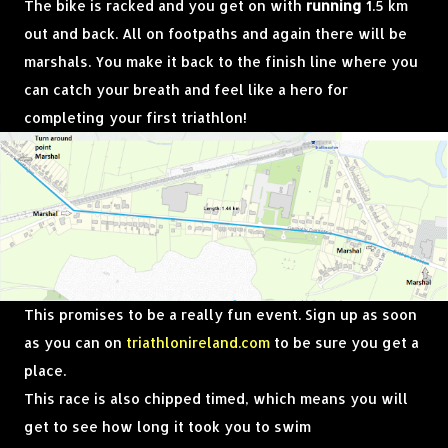
The bike is racked and you get on with
running
1.5 km
out and back. All on footpaths and again there will be
marshals. You make it back to the finish line where you
can catch your breath and feel like a hero for
completing your first triathlon!
This promises to be a really fun event. Sign up as soon
as you can on
triathlonireland.com
to be sure you get a
place.
This race is also chipped timed, which means you will
get to see how long it took you to swim