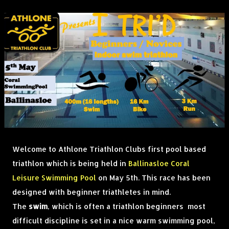
Welcome to Athlone Triathlon Clubs first pool based
triathlon which is being held in
Ballinasloe Coral
Leisure Swimming Pool
on May 5th. This race has been
designed with beginner triathletes in mind.
The
swim
, which is often a triathlon beginners most
difficult discipline is set in a nice warm swimming pool,