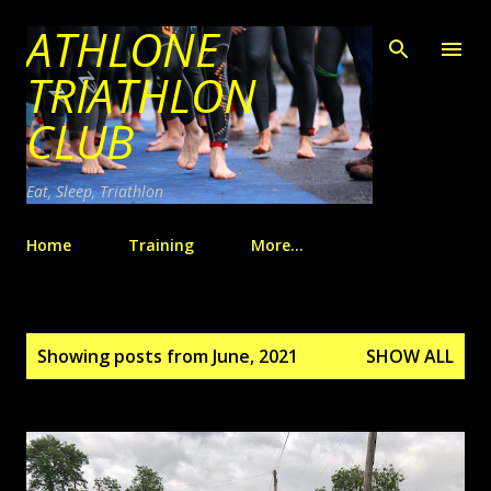
ATHLONE
Skip to main content
TRIATHLON
CLUB
Eat, Sleep, Triathlon
Home
Training
More…
P
Showing posts from June, 2021
SHOW ALL
o
s
t
s