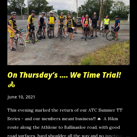
On Thursday’s …. We Time Trial!
🚴
June 10, 2021
This evening marked the return of our ATC Summer TT
Series - and our members meant business!!! 🔥 A 16km
route along the Athlone to Ballinasloe road, with good
road surfaces, hard shoulder all the way and no junctions to