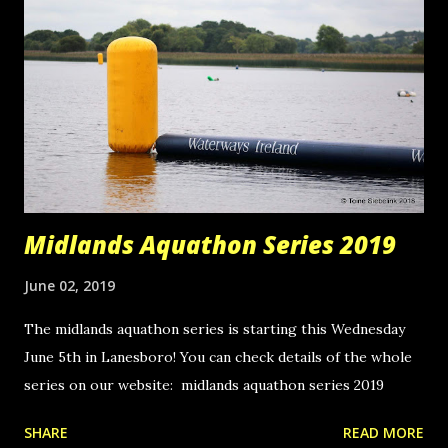
Midlands Aquathon Series 2019
June 02, 2019
The midlands aquathon series is starting this Wednesday
June 5th in Lanesboro! You can check details of the whole
series on our website: midlands aquathon series 2019
SHARE
READ MORE