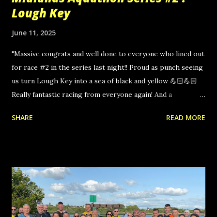
Lough Key
June 11, 2025
"Massive congrats and well done to everyone who lined out
for race #2 in the series last night!! Proud as punch seeing
us turn Lough Key into a sea of black and yellow 💪🏻💪🏻
Really fantastic racing from everyone again! And a
particular warm welcome to our newest members joining
SHARE
READ MORE
us for the first time 🙌🏻🙌🏻 Another super enjoyable
evening!" Click here for the full photo album.