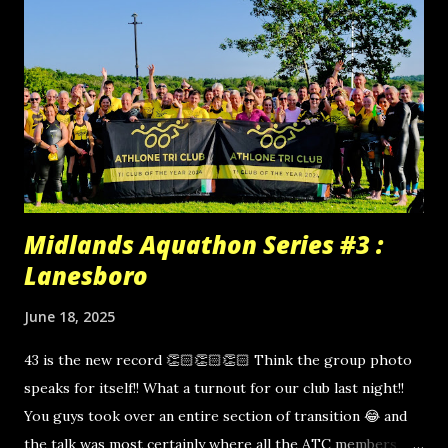
Midlands Aquathon Series #3 :
Lanesboro
June 18, 2025
43 is the new record 👏🏻👏🏻👏🏻 Think the group photo
speaks for itself!! What a turnout for our club last night!!
You guys took over an entire section of transition 😂 and
the talk was most certainly where all the ATC members