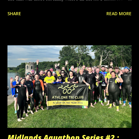
were coming from!! As always though, super racing, super
SHARE
READ MORE
representing of our club colours and most importantly an
incredible team spirit and support for each other. Some
pretty epic sprint finishes in there too ☺👏🏻 Massive well
done to all who raced, all who evented, and all who tried a
distance for the first time. And a warm welcome back to all
who made a return as club members last night. Sprint: Pat
Fox, Maeve O’Reilly, Adrian Farrelly, Laoighse Styles,
Diarmuid Connon, Paddy Cassidy, Marta Gorczyca, Maureen
O’Brien, Ian Hanna, David Dolan, Stephen Mannion, Garrett
McGuinness, Kevin Molloy, Kevin Cooper, Philip Dunne,
Rachel Gillivan, Mark Coleman, Paul Copeland, Joan Tobin,
Eoghan Cunningham Try a Tri: Ronan Brady, Debora
Macedo, Olivia N...
Midlands Aquathon Series #2 :