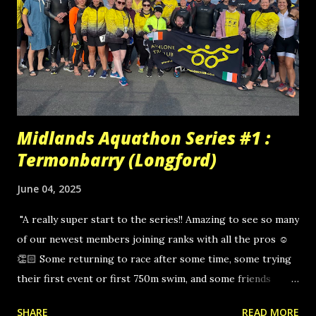
Midlands Aquathon Series #1 :
Termonbarry (Longford)
June 04, 2025
"A really super start to the series!! Amazing to see so many
of our newest members joining ranks with all the pros ☺
👏🏻 Some returning to race after some time, some trying
their first event or first 750m swim, and some friends
joining as relay partners! 👏🏻 Massive congrats to Kevin
SHARE
READ MORE